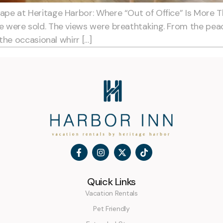
pe at Heritage Harbor: Where “Out of Office” Is More 
were sold. The views were breathtaking. From the peace
the occasional whirr […]
Quick Links
Vacation Rentals
Pet Friendly