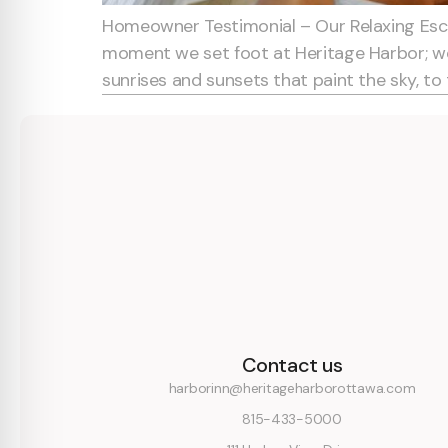
Homeowner Testimonial – Our Relaxing Esca
moment we set foot at Heritage Harbor; we 
sunrises and sunsets that paint the sky, to 
Contact us
harborinn@heritageharborottawa.com
815-433-5000