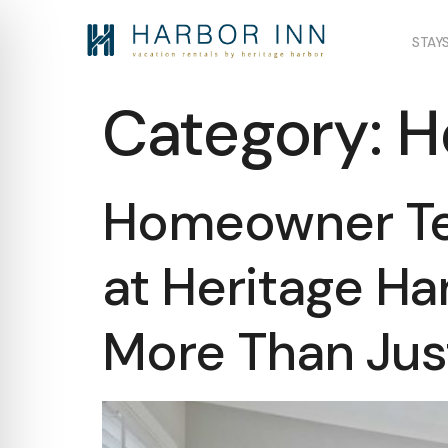
STAY
Category:
H
Homeowner Tes
at Heritage Ha
More Than Just