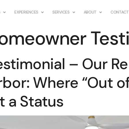
S
EXPERIENCES
SERVICES
ABOUT
CONTACT
omeowner Testi
timonial – Our Re
rbor: Where “Out of 
 a Status