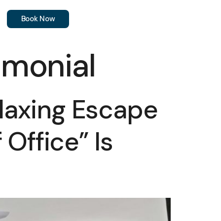
Book Now
monial
laxing Escape
Office” Is