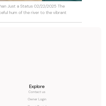
Than Just a Status 02/22/2025 The
ful hum of the river to the vibrant
Explore
Contact us
Owner Login