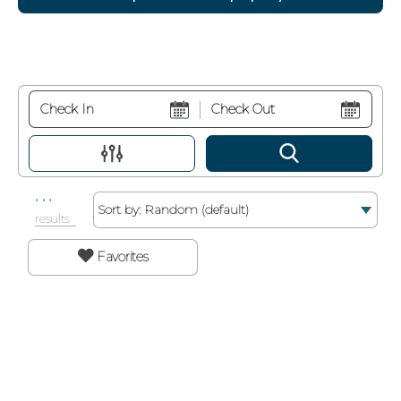
Sort by:
.
.
.
results
Favorites
Search While Moving