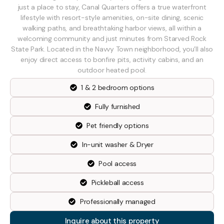
just a place to stay, Canal Quarters offers a true waterfront
lifestyle with resort-style amenities, on-site dining, scenic
walking paths, and breathtaking harbor views, all within a
welcoming community and just minutes from Starved Rock
State Park. Located in the Navvy Town neighborhood, you’ll also
enjoy direct access to bonfire pits, activity cabins, and an
outdoor heated pool.
1 & 2 bedroom options
Fully furnished
Pet friendly options
In-unit washer & Dryer
Pool access
Pickleball access
Professionally managed
Inquire about this property