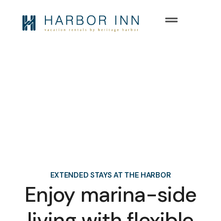
Long Term
Rentals at Heritage Harbor
EXTENDED STAYS AT THE HARBOR
Enjoy marina-side
living with flexible