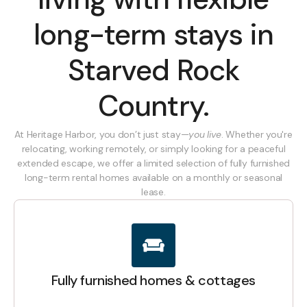
long-term stays in
Starved Rock
Country.
At Heritage Harbor, you don’t just stay—
you live
. Whether you're
relocating, working remotely, or simply looking for a peaceful
extended escape, we offer a limited selection of fully furnished
long-term rental homes available on a monthly or seasonal
lease.
Fully furnished homes & cottages