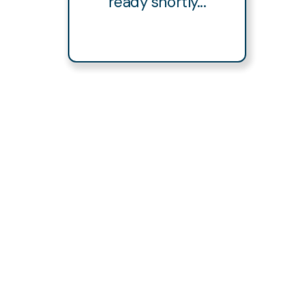
ready shortly...