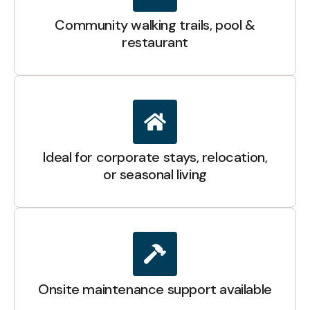
Community walking trails, pool &
restaurant
Ideal for corporate stays, relocation,
or seasonal living
Onsite maintenance support available