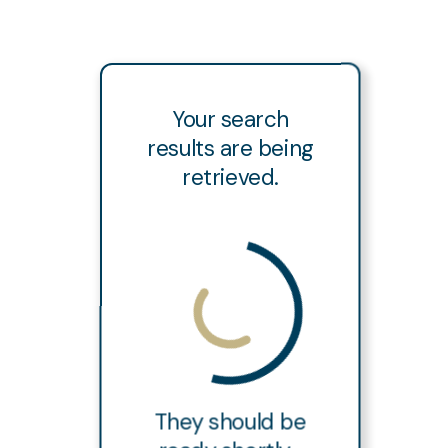
Your search
results are being
retrieved.
They should be