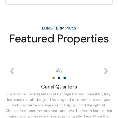
LONG TERM PICKS
Featured Properties
Canal Quarters
Experience Canal Quarters at Heritage Harbor - beautiful, fully
furnished rentals designed for stays of six months to one year,
with shorter terms available to help you find the right fit.
Choose from comfortable one- and two-bedroom homes that
make moving in easy and everyday living effortless. More than