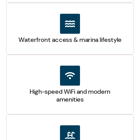
Waterfront access & marina lifestyle
High-speed WiFi and modern
amenities