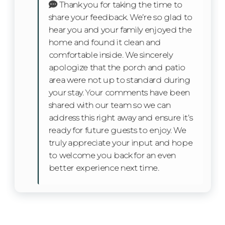
Thank you for taking the time to
possible. If you need anything—from a
Dishwasher
share your feedback. We’re so glad to
recommendation on where to grab brunch to a quick
hear you and your family enjoyed the
tip about the best bike trail—we're just a call or
Microwave
home and found it clean and
message away. Our local team knows and loves the
comfortable inside. We sincerely
area and is here to make sure your getaway is one to
Refrigerator
apologize that the porch and patio
remember.
area were not up to standard during
Toaster
your stay. Your comments have been
House Rules
shared with our team so we can
Oven
Quiet Hours: 10 p.m. – 7 a.m.
address this right away and ensure it’s
No parties, events, or tents allowed
Stove
ready for future guests to enjoy. We
Smoking is prohibited on the property
truly appreciate your input and hope
Pet Policy:
Kitchen Island
to welcome you back for an even
better experience next time.
Two pets max (dogs only)
Dining table
75lb weight limit per pet
$125 non-refundable pet fee required
Facility
Pets must be leashed outdoors and crated if left
unattended