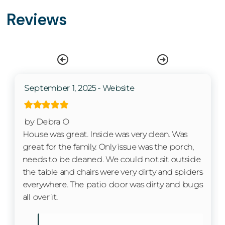
Kitchen
Perks & Amenities
Reviews
✔ 3 bedrooms | 2.5 bathrooms
Washer
✔ Sleeps up to 10 guests
✔ Fully equipped kitchen with granite counters and
Wifi
stainless appliances
✔ Two living areas plus bonus rec room with games
Free wifi
and foosball
September 1, 2025 - Website
✔ Front porch and walkout patio with water views
Living Room
✔ Heated resort pool nearby
Private Entrance
by Debra O
✔ Marina rentals: pontoon, kayak, Hobie board, cruiser
House was great. Inside was very clean. Was
bikes, e-bikes & fat tire bikes
great for the family. Only issue was the porch,
✔ Fire pits, pickleball courts & scenic walking trails
Kitchen
needs to be cleaned. We could not sit outside
✔ On-site restaurant and live music seasonally
the table and chairs were very dirty and spiders
✔ Minutes to Starved Rock State Park & downtown
Coffee Maker
everywhere. The patio door was dirty and bugs
Ottawa
Cooking Basics
all over it.
Interaction with Guests
Dishes & Silverware
We want your stay to be as smooth and enjoyable as