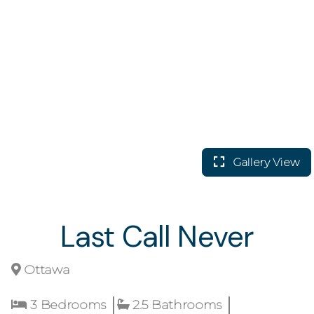
Gallery View
Last Call Never
Ottawa
3 Bedrooms
2.5 Bathrooms