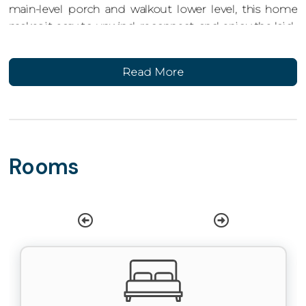
main-level porch and walkout lower level, this home
makes it easy to unwind, reconnect, and enjoy the laid-
back rhythm of life by the river.
Read More
Home Features
This 3-bedroom, 2.5-bathroom home comfortably
sleeps up to 8 guests and spans two spacious levels.
Designed with families and groups in mind, it features
indoor and outdoor spaces for entertaining, relaxing,
Rooms
and everything in between.
Main Level Living
Step into a bright, open-concept main floor with a
gourmet kitchen that includes granite countertops,
stainless-steel appliances, a microwave, and island
seating for three. The dining table offers additional
seating for six, making it easy to gather for meals or
game night.