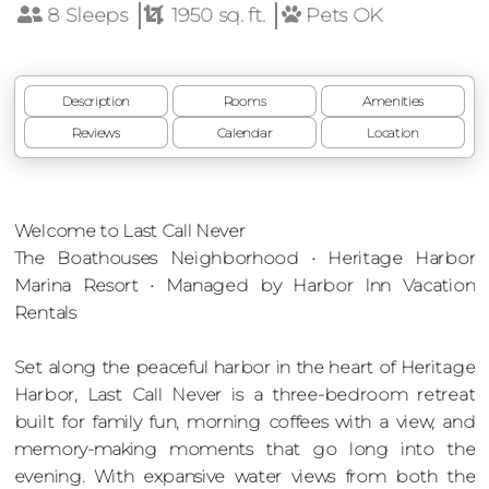
8 Sleeps
1950 sq. ft.
Pets OK
Description
Rooms
Amenities
Reviews
Calendar
Location
Welcome to Last Call Never
The Boathouses Neighborhood • Heritage Harbor
Marina Resort • Managed by Harbor Inn Vacation
Rentals
Set along the peaceful harbor in the heart of Heritage
Harbor, Last Call Never is a three-bedroom retreat
built for family fun, morning coffees with a view, and
memory-making moments that go long into the
evening. With expansive water views from both the