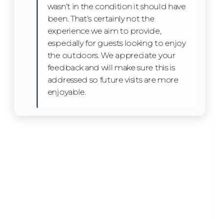
wasn’t in the condition it should have
Refrigerator
been. That’s certainly not the
experience we aim to provide,
Toaster
especially for guests looking to enjoy
the outdoors. We appreciate your
Oven
feedback and will make sure this is
Stove
addressed so future visits are more
enjoyable.
Kitchen Island
Facility
Free Parking
Home Safety
Smoke Detector