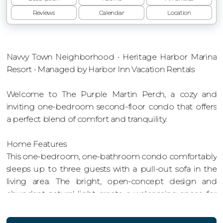
Reviews
Calendar
Location
Navvy Town Neighborhood • Heritage Harbor Marina
Resort • Managed by Harbor Inn Vacation Rentals
Welcome to The Purple Martin Perch, a cozy and
inviting one-bedroom second-floor condo that offers
a perfect blend of comfort and tranquility.
Home Features
This one-bedroom, one-bathroom condo comfortably
sleeps up to three guests with a pull-out sofa in the
living area. The bright, open-concept design and
abundant natural light create a welcoming space for
relaxation and enjoyment.