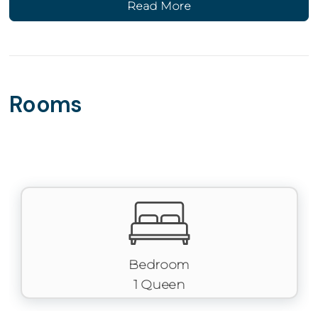
Read More
Main Level Living
The main level features a fully stocked kitchen with
modern appliances, cookware, and coffee maker, along
with an open living area and pull-out sofa for extra
sleeping space. Full bathroom conveniently located
Rooms
nearby. Stackable washer/dryer included for added
convenience.
Outdoor Space
Patio access provides a peaceful spot to unwind and
enjoy the surrounding views.
Parking
One designated parking space directly behind the
building.
Bedroom
1 Queen
Perks & Amenities
✔ 1 bedroom | 1 bathroom