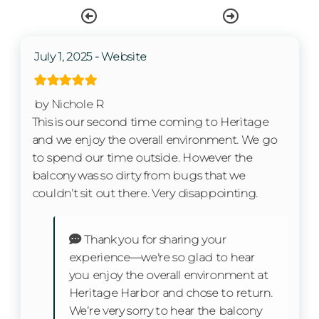
Wifi
Free wifi
July 1, 2025 - Website
Living Room
Private Entrance
by Nichole R
This is our second time coming to Heritage
and we enjoy the overall environment. We go
Kitchen
to spend our time outside. However the
balcony was so dirty from bugs that we
Coffee Maker
couldn’t sit out there. Very disappointing.
Cooking Basics
Thank you for sharing your
Dishes & Silverware
experience—we're so glad to hear
Dishwasher
you enjoy the overall environment at
Heritage Harbor and chose to return.
Microwave
We’re very sorry to hear the balcony