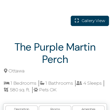
Gallery View
The Purple Martin
Perch
Ottawa
1 Bedrooms
1 Bathrooms
4 Sleeps
580 sq. ft.
Pets OK
Description
Rooms
Amenities